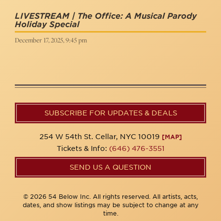
LIVESTREAM | The Office: A Musical Parody
Holiday Special
December 17, 2025, 9:45 pm
SUBSCRIBE FOR UPDATES & DEALS
254 W 54th St. Cellar, NYC 10019
[MAP]
Tickets & Info:
(646) 476-3551
SEND US A QUESTION
© 2026 54 Below Inc. All rights reserved. All artists, acts,
dates, and show listings may be subject to change at any
time.