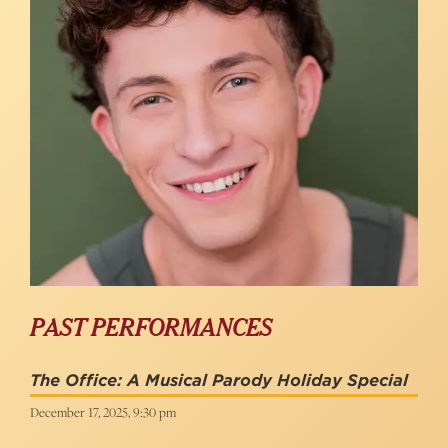
PAST PERFORMANCES
The Office: A Musical Parody Holiday Special
December 17, 2025, 9:30 pm