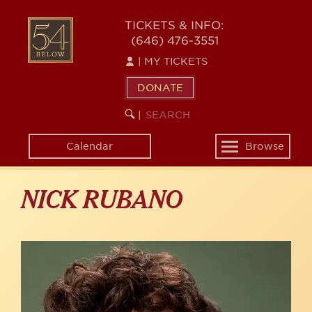
Skip
to
54
TICKETS & INFO:
main
(646) 476-3551
BELOW
content
|
MY TICKETS
DONATE
SEARCH
BEGIN
|
KEYWORD
SEARCH
Calendar
Browse
Toggle
navigation
NICK RUBANO