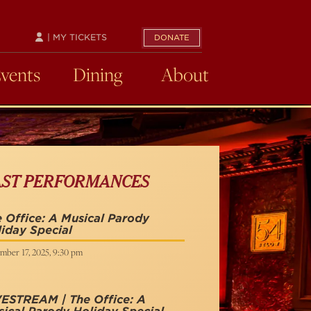
| MY TICKETS
DONATE
Events
Dining
About
AST PERFORMANCES
 Office: A Musical Parody
iday Special
mber 17, 2025, 9:30 pm
VESTREAM | The Office: A