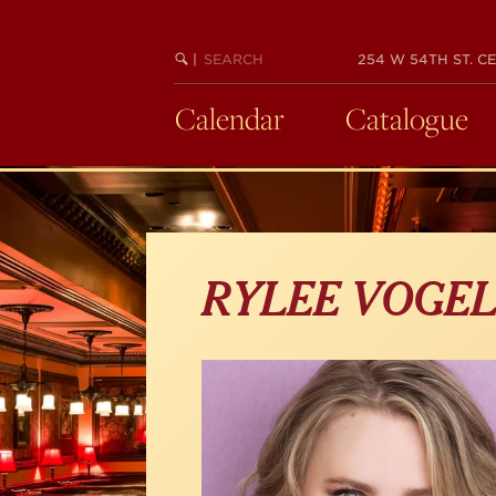
Skip
to
main
SEARCH
BEGIN
|
254 W 54TH ST. CE
KEYWORD
SEARCH
content
Calendar
Catalogue
RYLEE VOGE