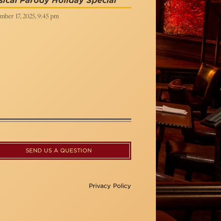
ical Parody Holiday Special
mber 17, 2025, 9:45 pm
SEND US A QUESTION
Privacy Policy