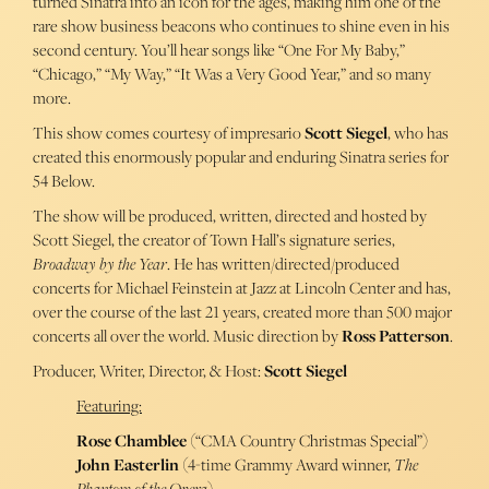
turned Sinatra into an icon for the ages, making him one of the
rare show business beacons who continues to shine even in his
second century. You’ll hear songs like “One For My Baby,”
“Chicago,” “My Way,” “It Was a Very Good Year,” and so many
more.
This show comes courtesy of impresario
Scott Siegel
, who has
created this enormously popular and enduring Sinatra series for
54 Below.
The show will be produced, written, directed and hosted by
Scott Siegel, the creator of Town Hall’s signature series,
Broadway by the Year
. He has written/directed/produced
concerts for Michael Feinstein at Jazz at Lincoln Center and has,
over the course of the last 21 years, created more than 500 major
concerts all over the world. Music direction by
Ross Patterson
.
Producer, Writer, Director, & Host:
Scott Siegel
Featuring:
Rose Chamblee
(“CMA Country Christmas Special”)
John Easterlin
(4-time Grammy Award winner,
The
Phantom of the Opera
)