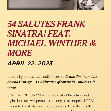
54 SALUTES FRANK
SINATRA! FEAT.
MICHAEL WINTHER &
MORE
APRIL 22, 2023
Encore by popular demand! Join us for
Frank Sinatra – The
Second Century – A Celebration of Sinatra’s Timeless Hit
Songs!
SINATRA RETURNS! An all-star cast of Broadway and
nightclub stars will perform the songs that propelled Ol’ Blue
Eyes into the stratosphere of superstars. Hear the hits that