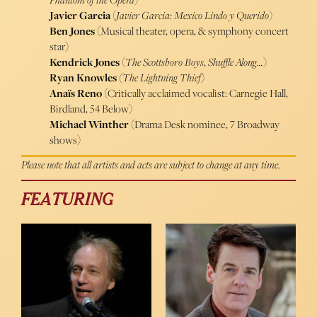
Javier Garcia
(
Javier Garcia: Mexico Lindo y Querido
)
Ben Jones
(Musical theater, opera, & symphony concert
star)
Kendrick Jones
(
The Scottsboro Boys
,
Shuffle Along…
)
Ryan Knowles
(The Lightning
Thief
)
Anaïs Reno
(Critically acclaimed vocalist: Carnegie Hall,
Birdland, 54 Below)
Michael Winther
(Drama Desk nominee, 7 Broadway
shows)
Please note that all artists and acts are subject to change at any time.
FEATURING