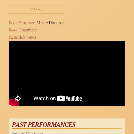
MORE
Ross Patterson
Music Director
Rose Chamblee
Kendrick Jones
John Easterlin Sings "My Way" at 54 Below
PAST PERFORMANCES
Sat, Apr 22 :9:30 pm