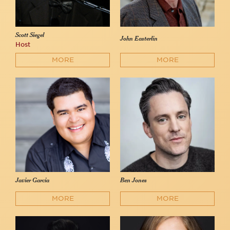
Scott Siegel
John Easterlin
Host
MORE
MORE
Javier Garcia
Ben Jones
MORE
MORE