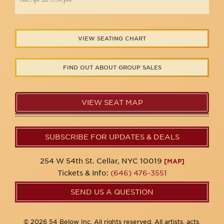
VIEW SEATING CHART
FIND OUT ABOUT GROUP SALES
VIEW SEAT MAP
SUBSCRIBE FOR UPDATES & DEALS
254 W 54th St. Cellar, NYC 10019
[MAP]
Tickets & Info:
(646) 476-3551
SEND US A QUESTION
© 2026 54 Below Inc. All rights reserved. All artists, acts,