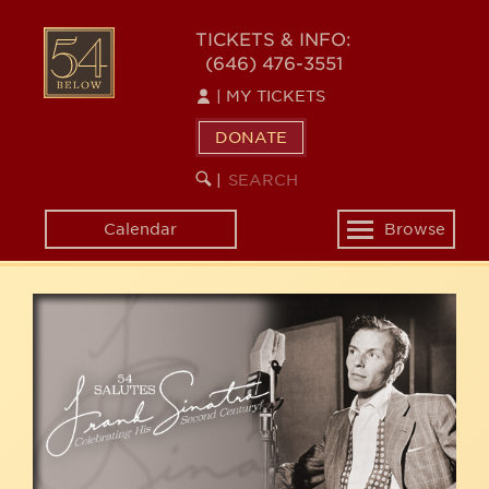
Skip
54
to
TICKETS & INFO:
(646) 476-3551
main
BELOW
content
|
MY TICKETS
DONATE
SEARCH
BEGIN
|
KEYWORD
SEARCH
Calendar
Browse
Toggle
navigation