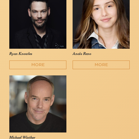
Ryan Knowles
Anaïs Reno
MORE
MORE
Michael Winther