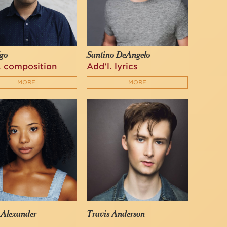
go
Santino DeAngelo
. composition
Add'l. lyrics
MORE
MORE
 Alexander
Travis Anderson