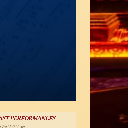
AST PERFORMANCES
, Feb 25 :9:30 pm