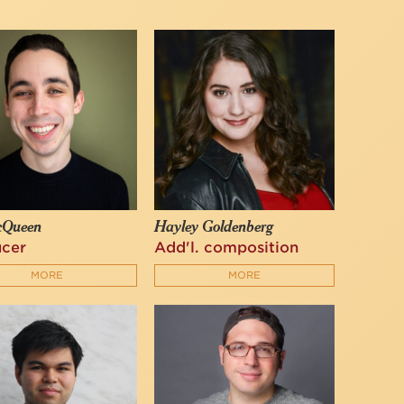
cQueen
Hayley Goldenberg
ucer
Add'l. composition
MORE
MORE