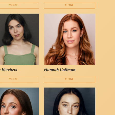
MORE
MORE
 Borchers
Hannah Coffman
MORE
MORE