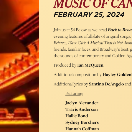
MUSIC OF CAN
FEBRUARY 25, 2024
Join us at 54 Below as we head
Back to Bro
evening features a full slate of original son
Behave!
,
Plane Girl: A Musical That is Not Abo
friends, familiar faces, and Broadway’s best
the sounds of contemporary and Golden Age
Produced by
Ian McQueen
.
Additional composition by
Hayley Golden
Additional lyrics by
Santino DeAngelo
and
Featuring:
Jaelyn Alexander
Travis Anderson
Hallie Bond
Sydney Borchers
Hannah Coffman