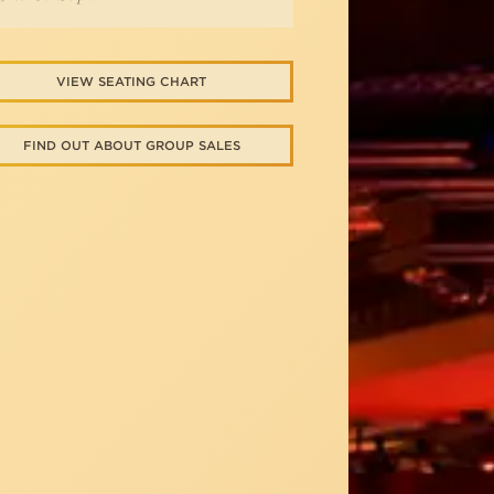
VIEW SEATING CHART
FIND OUT ABOUT GROUP SALES