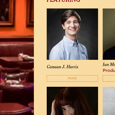
FEATURING
Ian M
Canaan J. Harris
Prod
MORE