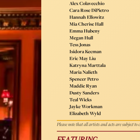
Alex Colavecchio
Cara Rose DiPietro
Hannah Ellowitz
Mia Cherise Hall
Emma Hubeny
Megan Hull
Tess Jonas
Isidora Kecman
Eric May Liu
Katryna Marttala
Maria Nalieth
Spencer Petro
Maddie Ryan
Dusty Sanders
Teal Wicks
Jayke Workman
Elizabeth Wyld
Please note that all artists and acts are subject to