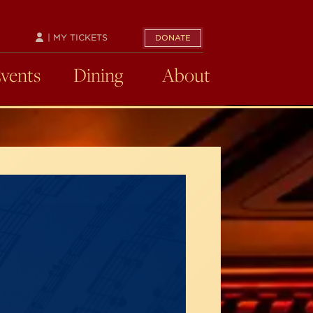
| MY TICKETS
DONATE
Events
Dining
About