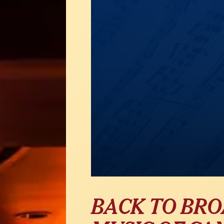
BACK TO BR