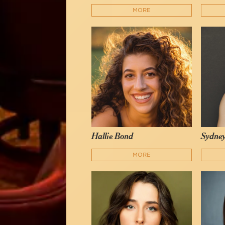
MORE
Hallie Bond
Sydney
MORE