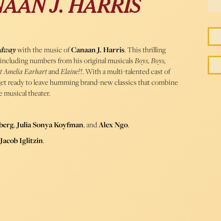
AAN J. HARRIS
adway
with the music of
Canaan J. Harris
. This thrilling
gs, including numbers from his original musicals
Boys, Boys,
ut Amelia Earhart
and
Elaine?!
. With a multi-talented cast of
, get ready to leave humming brand-new classics that combine
 musical theater.
berg
,
Julia Sonya Koyfman
, and
Alex Ngo
.
Jacob Iglitzin
.