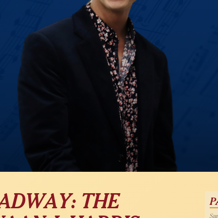
OADWAY: THE
P
Sun