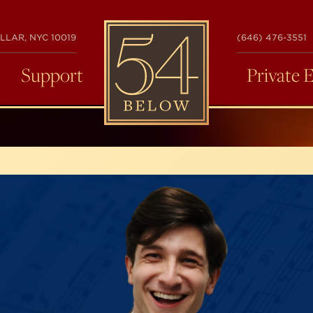
54
LLAR, NYC 10019
(646) 476-3551
BELOW
Support
Private 