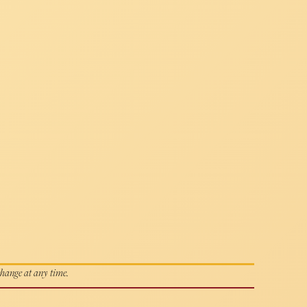
 change at any time.