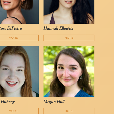
ose DiPietro
Hannah Ellowitz
MORE
MORE
 Hubeny
Megan Hull
MORE
MORE