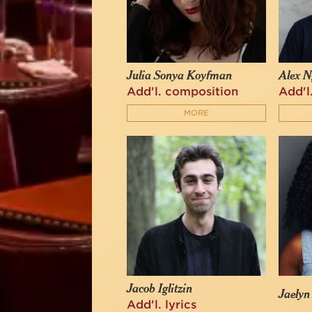
Julia Sonya Koyfman
Alex N
Add'l. composition
Add'l
MORE
Jacob Iglitzin
Jaelyn
Add'l. lyrics