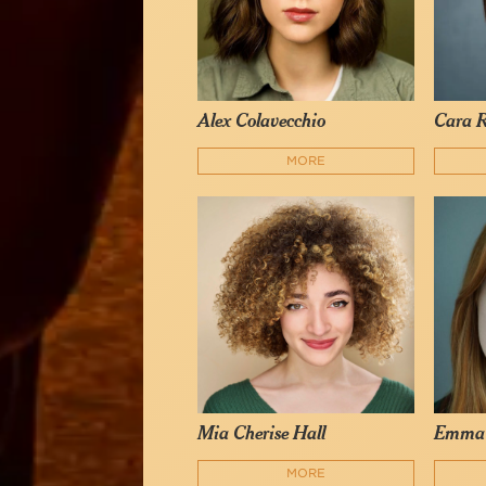
Alex Colavecchio
Cara R
MORE
Mia Cherise Hall
Emma
MORE