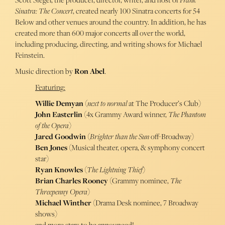
Sinatra: The Concert
, created nearly 100 Sinatra concerts for 54
Below and other venues around the country. In addition, he has
created more than 600 major concerts all over the world,
including producing, directing, and writing shows for Michael
Feinstein.
Music direction by
Ron Abel
.
Featuring:
Willie Demyan
(
next to normal
at The Producer’s Club)
John Easterlin
(4x Grammy Award winner,
The Phantom
of the Opera
)
Jared Goodwin
(
Brighter than the Sun
off-Broadway)
Ben Jones
(Musical theater, opera, & symphony concert
star)
Ryan Knowles
(
The Lightning Thief
)
Brian Charles Rooney
(Grammy nominee,
The
Threepenny Opera
)
Michael Winther
(Drama Desk nominee, 7 Broadway
shows)
and more stars to be announced!