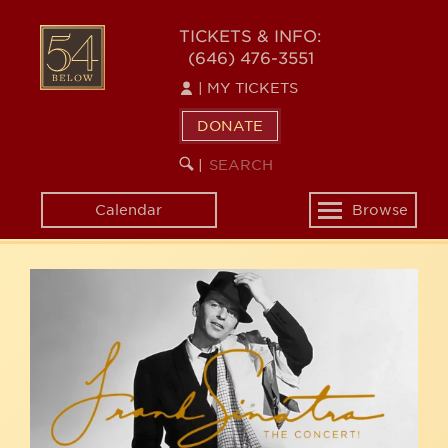
Skip
54
to
TICKETS & INFO:
(646) 476-3551
main
BELOW
content
|
MY TICKETS
DONATE
SEARCH
BEGIN
|
KEYWORD
SEARCH
Calendar
Browse
Toggle
navigation