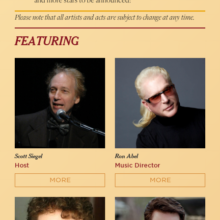
Please note that all artists and acts are subject to change at any time.
FEATURING
Scott Siegel
Ron Abel
Host
Music Director
MORE
MORE