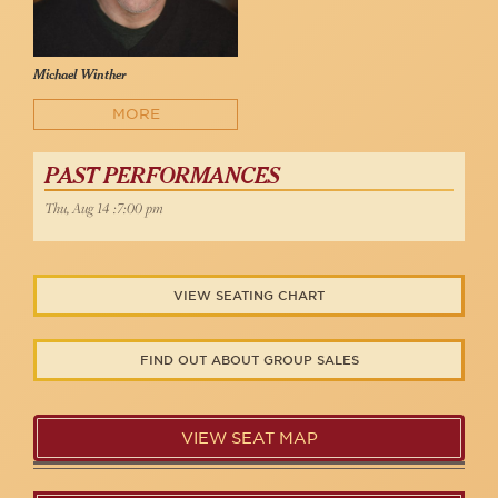
Michael Winther
MORE
PAST PERFORMANCES
Thu, Aug 14 :7:00 pm
VIEW SEATING CHART
FIND OUT ABOUT GROUP SALES
VIEW SEAT MAP