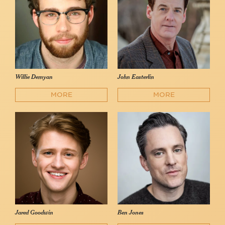
Willie Demyan
John Easterlin
MORE
MORE
Jared Goodwin
Ben Jones