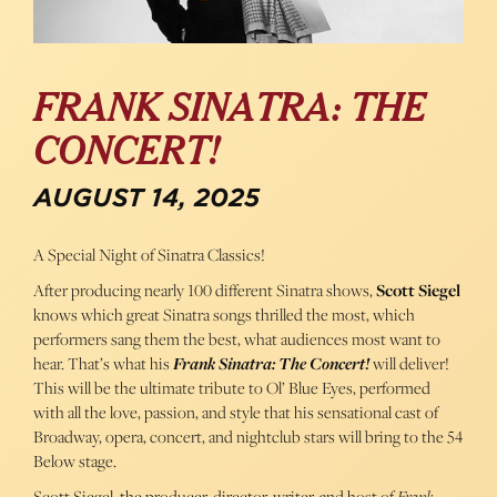
FRANK SINATRA: THE
CONCERT!
AUGUST 14, 2025
A Special Night of Sinatra Classics!
After producing nearly 100 different Sinatra shows,
Scott Siegel
knows which great Sinatra songs thrilled the most, which
performers sang them the best, what audiences most want to
hear. That’s what his
Frank Sinatra: The Concert!
will deliver!
This will be the ultimate tribute to Ol’ Blue Eyes, performed
with all the love, passion, and style that his sensational cast of
Broadway, opera, concert, and nightclub stars will bring to the 54
Below stage.
Scott Siegel, the producer, director, writer, and host of
Frank