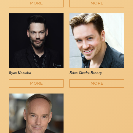
MORE
MORE
Ryan Knowles
Brian Charles Rooney
MORE
MORE