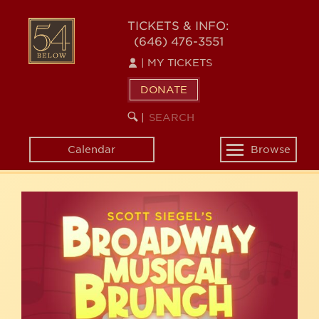
Skip
54
to
TICKETS & INFO:
(646) 476-3551
main
BELOW
content
|
MY TICKETS
DONATE
SEARCH
BEGIN
|
KEYWORD
SEARCH
Calendar
Browse
Toggle
navigation