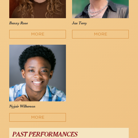
Benny Rose
Jax Terry
MORE
MORE
Nyjair Wilkerson
MORE
PAST PERFORMANCES