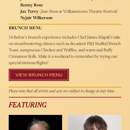
Benny Rose
Jax Terry
(
June Moon
at Williamstown Theatre Festival)
Nyjair Wilkerson
BRUNCH MENU
54 Below’s brunch experience includes Chef James Klapak’s take
on mouthwatering classics such as decadent P&J Stuffed French
Toast, sumptuous Chicken and Waffles, and warm and fluffy
Cinnamon Rolls. Make it a weekend to remember by trying our
special mimosa flights!
VIEW BRUNCH MENU
Please note that all artists and acts are subject to change at any time.
FEATURING