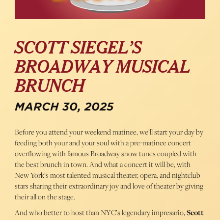
SCOTT SIEGEL’S
BROADWAY MUSICAL
BRUNCH
MARCH 30, 2025
Before you attend your weekend matinee, we’ll start your day by
feeding both your and your soul with a pre-matinee concert
overflowing with famous Broadway show tunes coupled with
the best brunch in town. And what a concert it will be, with
New York’s most talented musical theater, opera, and nightclub
stars sharing their extraordinary joy and love of theater by giving
their all on the stage.
And who better to host than NYC’s legendary impresario,
Scott