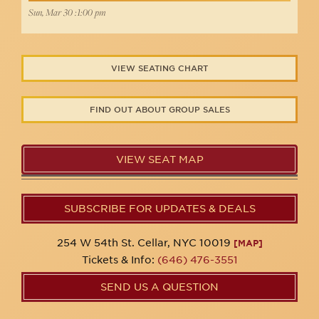
Sun, Mar 30 :1:00 pm
VIEW SEATING CHART
FIND OUT ABOUT GROUP SALES
VIEW SEAT MAP
SUBSCRIBE FOR UPDATES & DEALS
254 W 54th St. Cellar, NYC 10019
[MAP]
Tickets & Info:
(646) 476-3551
SEND US A QUESTION