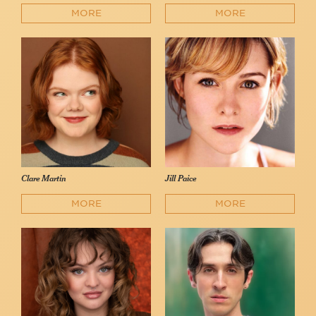
MORE
MORE
Clare Martin
Jill Paice
MORE
MORE