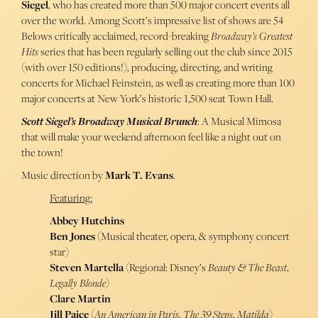
Siegel
, who has created more than 500 major concert events all
over the world. Among Scott’s impressive list of shows are 54
Belows critically acclaimed, record-breaking
Broadway’s Greatest
Hits
series that has been regularly selling out the club since 2015
(with over 150 editions!), producing, directing, and writing
concerts for Michael Feinstein, as well as creating more than 100
major concerts at New York’s historic 1,500 seat Town Hall.
Scott Siegel’s Broadway Musical Brunch
: A Musical Mimosa
that will make your weekend afternoon feel like a night out on
the town!
Music direction by
Mark T. Evans
.
Featuring:
Abbey Hutchins
Ben Jones
(Musical theater, opera, & symphony concert
star)
Steven Martella
(Regional: Disney’s
Beauty & The Beast
,
Legally Blonde
)
Clare Martin
Jill Paice
(
An American in Paris
,
The 39 Steps
,
Matilda
)