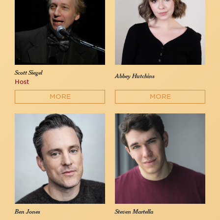
Scott Siegel
Abbey Hutchins
Host
MORE
MORE
Ben Jones
Steven Martella