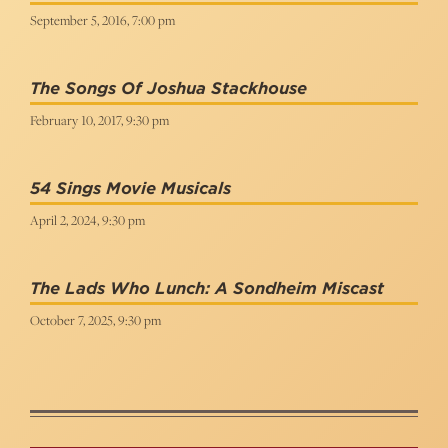
September 5, 2016, 7:00 pm
The Songs Of Joshua Stackhouse
February 10, 2017, 9:30 pm
54 Sings Movie Musicals
April 2, 2024, 9:30 pm
The Lads Who Lunch: A Sondheim Miscast
October 7, 2025, 9:30 pm