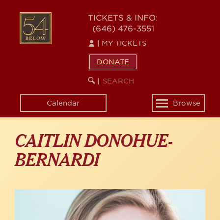
Skip
to
54
TICKETS & INFO:
main
(646) 476-3551
BELOW
content
|
MY TICKETS
DONATE
SEARCH
BEGIN
|
KEYWORD
SEARCH
Calendar
Browse
Toggle
navigation
CAITLIN DONOHUE-
BERNARDI