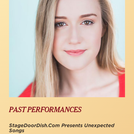
PAST PERFORMANCES
StageDoorDish.com Presents Unexpected
Songs